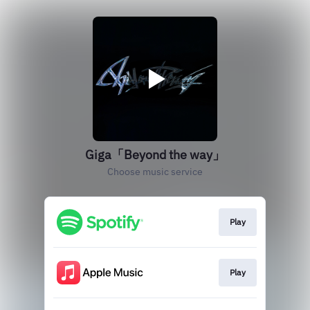
Giga「Beyond the way」
Choose music service
Play
Play