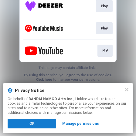
Play
Play
MV
This page may contain affiliate links.
By using this service, you agree to the use of cookies.
Click here
to manage your permissions.
Privacy Notice
On behalf of
BANDAI NAMCO Arts Inc.
, Linkfire would like to use
cookies and similar technologies to personalize your experiences on our
sites and to advertise on other sites. For more information and
additional choices click manage permissions below.
OK
Manage permissions